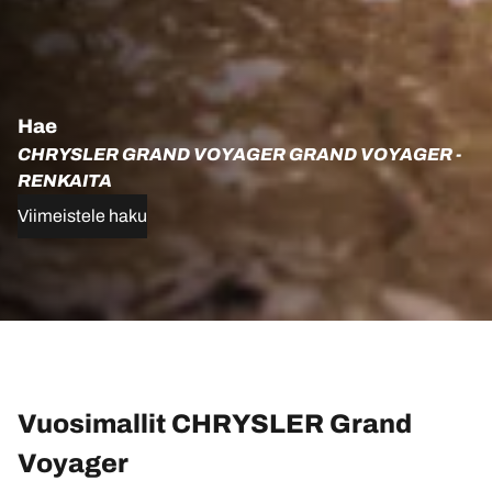
Hae
CHRYSLER GRAND VOYAGER GRAND VOYAGER -
RENKAITA
Viimeistele haku
Vuosimallit CHRYSLER Grand
Voyager