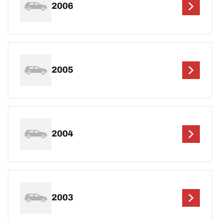
2006
2005
2004
2003