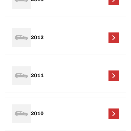
2012
2011
2010