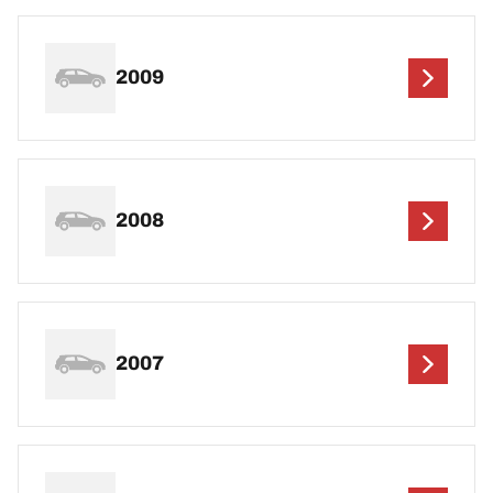
2009
2008
2007