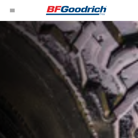
Go to page content
Go to page navigation