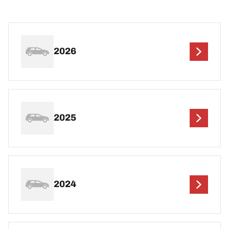
2026
2025
2024