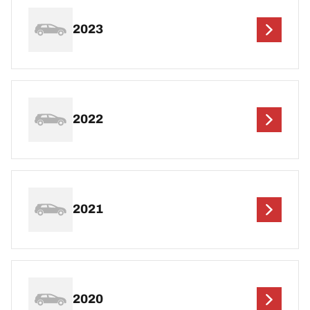
2023
2022
2021
2020