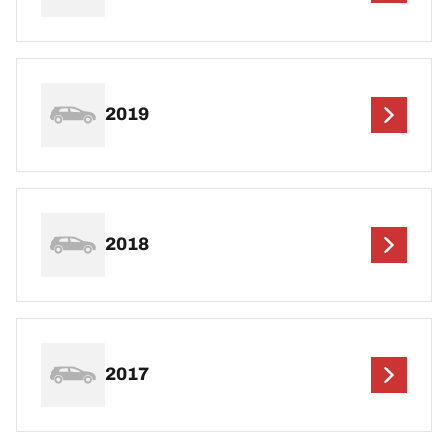
2019
2018
2017