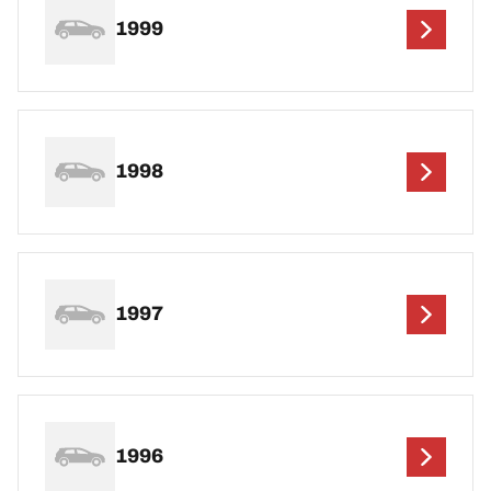
1999
1998
1997
1996