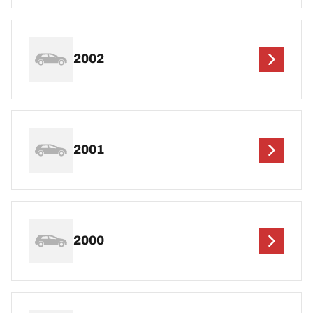
2002
2001
2000