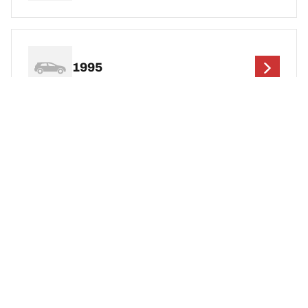
1995
1994
1993