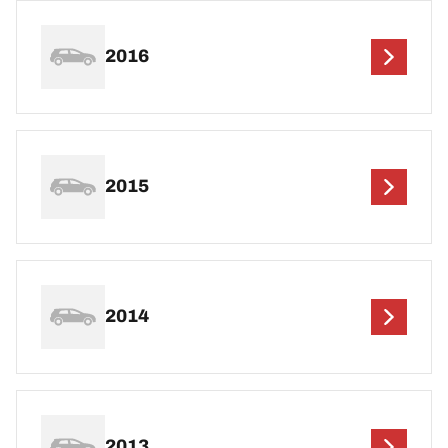
2016
2015
2014
2013