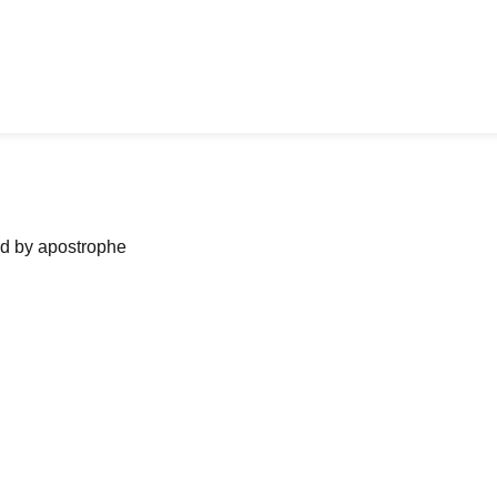
ned by apostrophe