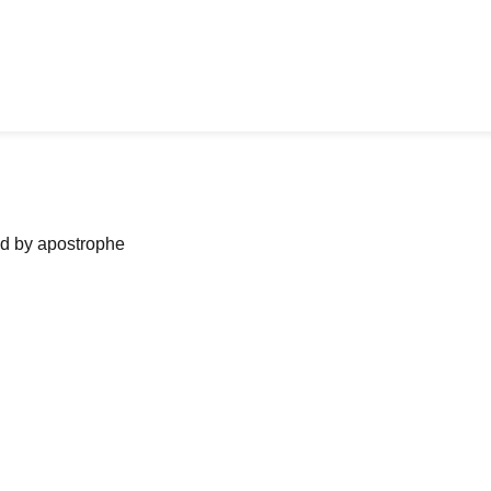
ned by apostrophe