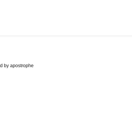
ned by apostrophe