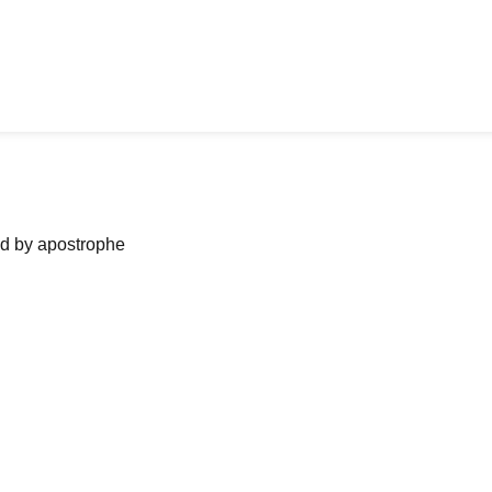
ned by apostrophe