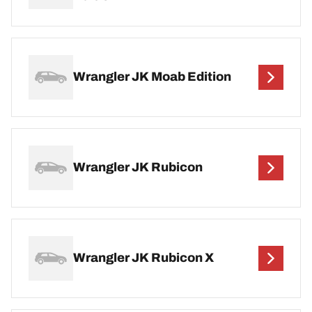
Wrangler JK Moab Edition
Wrangler JK Rubicon
Wrangler JK Rubicon X