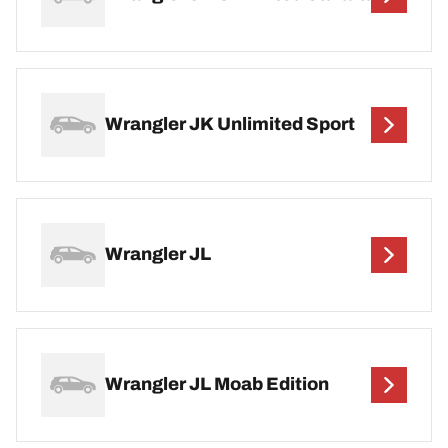
Wrangler JK Unlimited Sport
Wrangler JL
Wrangler JL Moab Edition