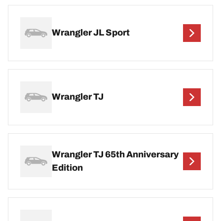
Wrangler JL Sport
Wrangler TJ
Wrangler TJ 65th Anniversary
Edition