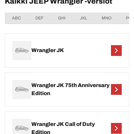
Kaikki JEEP Wrangler -versiot
ABC
DEF
GHI
JKL
MNO
PQ
Wrangler JK
Wrangler JK 75th Anniversary
Edition
Wrangler JK Call of Duty
Edition