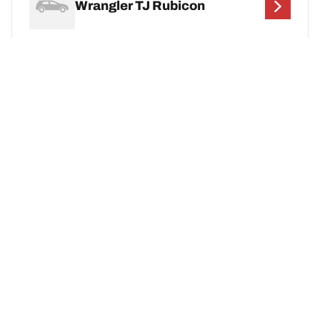
Wrangler TJ Rubicon
Wrangler Unlimited 4XE
Wrangler YJ