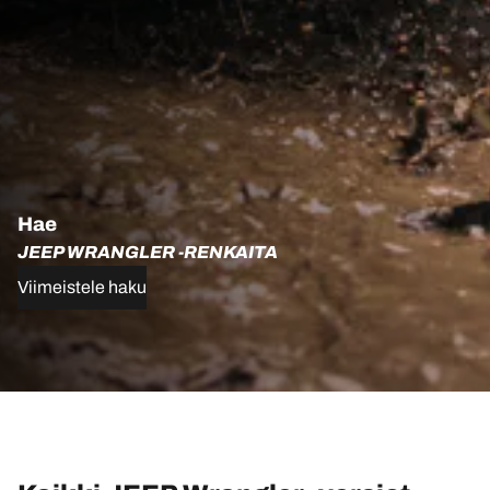
Hae
JEEP WRANGLER -RENKAITA
Viimeistele haku