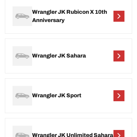
Wrangler JK Rubicon X 10th
Anniversary
Wrangler JK Sahara
Wrangler JK Sport
Wrangler JK Unlimited Sahara