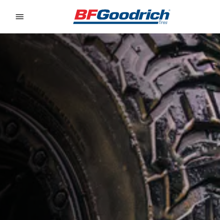
Go to page content
Go to page navigation