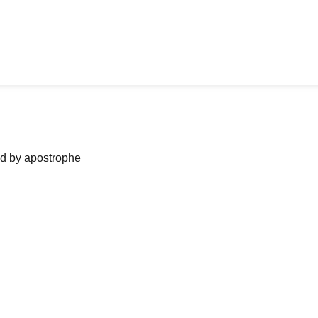
ned by apostrophe