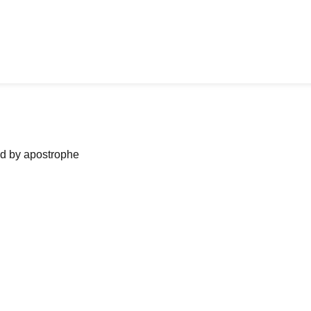
ned by apostrophe