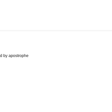
ned by apostrophe